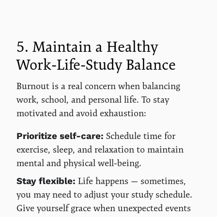
5. Maintain a Healthy
Work-Life-Study Balance
Burnout is a real concern when balancing
work, school, and personal life. To stay
motivated and avoid exhaustion:
Schedule time for
Prioritize self-care:
exercise, sleep, and relaxation to maintain
mental and physical well-being.
Life happens — sometimes,
Stay flexible:
you may need to adjust your study schedule.
Give yourself grace when unexpected events