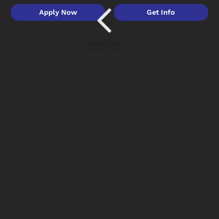
Apply Now
Get Info
meca.edu