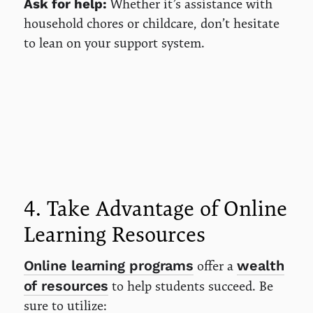
Whether it’s assistance with
Ask for help:
household chores or childcare, don’t hesitate
to lean on your support system.
4. Take Advantage of Online
Learning Resources
Online learning programs
wealth
offer a
of resources
to help students succeed. Be
sure to utilize: