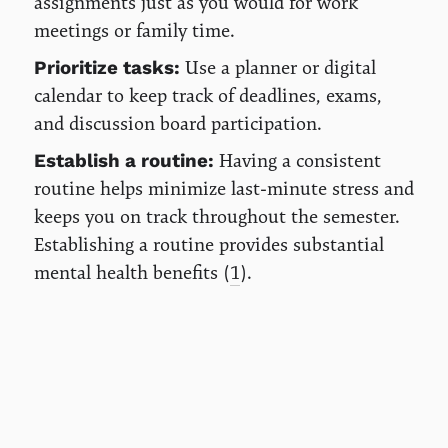
assignments just as you would for work
meetings or family time.
Use a planner or digital
Prioritize tasks:
calendar to keep track of deadlines, exams,
and discussion board participation.
Having a consistent
Establish a routine:
routine helps minimize last-minute stress and
keeps you on track throughout the semester.
Establishing a routine provides substantial
mental health benefits (
1
).