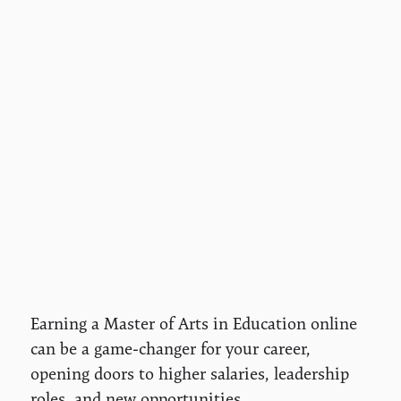
Earning a Master of Arts in Education online
can be a game-changer for your career,
opening doors to higher salaries, leadership
roles, and new opportunities.