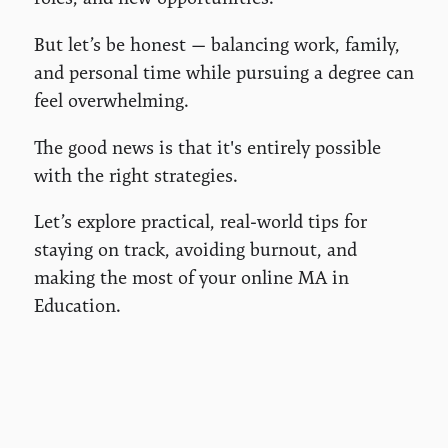
But let’s be honest — balancing work, family,
and personal time while pursuing a degree can
feel overwhelming.
The good news is that it's entirely possible
with the right strategies.
Let’s explore practical, real-world tips for
staying on track, avoiding burnout, and
making the most of your online MA in
Education.