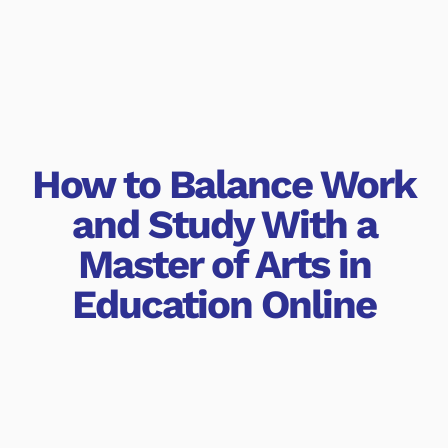
How to Balance Work
and Study With a
Master of Arts in
Education Online