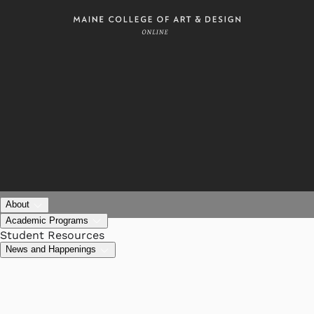
About
Academic Programs
Student Resources
News and Happenings