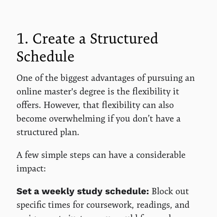
1. Create a Structured
Schedule
One of the biggest advantages of pursuing an
online master's degree is the flexibility it
offers. However, that flexibility can also
become overwhelming if you don’t have a
structured plan.
A few simple steps can have a considerable
impact:
Block out
Set a weekly study schedule:
specific times for coursework, readings, and