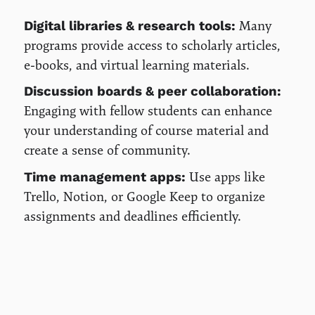
Many
Digital libraries & research tools:
programs provide access to scholarly articles,
e-books, and virtual learning materials.
Discussion boards & peer collaboration:
Engaging with fellow students can enhance
your understanding of course material and
create a sense of community.
Use apps like
Time management apps:
Trello, Notion, or Google Keep to organize
assignments and deadlines efficiently.