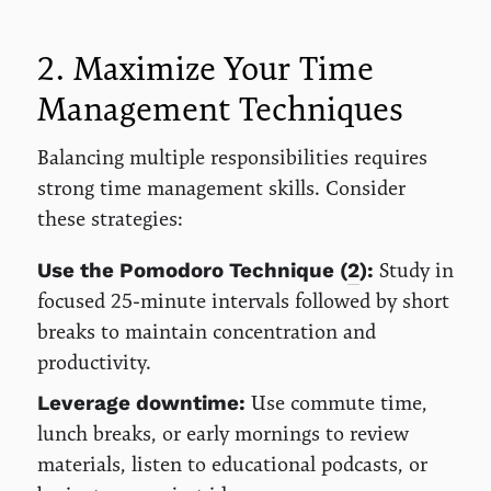
2. Maximize Your Time
Management Techniques
Balancing multiple responsibilities requires
strong time management skills. Consider
these strategies:
Study in
Use the Pomodoro Technique (
2
):
focused 25-minute intervals followed by short
breaks to maintain concentration and
productivity.
Use commute time,
Leverage downtime:
lunch breaks, or early mornings to review
materials, listen to educational podcasts, or