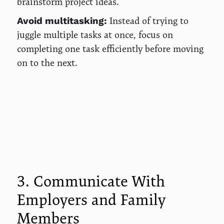
brainstorm project ideas.
Instead of trying to
Avoid multitasking:
juggle multiple tasks at once, focus on
completing one task efficiently before moving
on to the next.
3. Communicate With
Employers and Family
Members