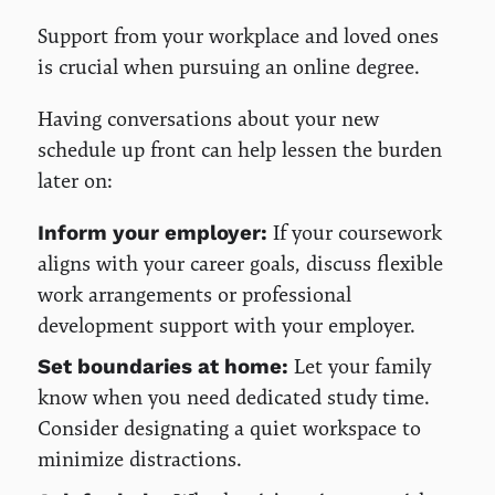
Support from your workplace and loved ones
is crucial when pursuing an online degree.
Having conversations about your new
schedule up front can help lessen the burden
later on:
If your coursework
Inform your employer:
aligns with your career goals, discuss flexible
work arrangements or professional
development support with your employer.
Let your family
Set boundaries at home:
know when you need dedicated study time.
Consider designating a quiet workspace to
minimize distractions.