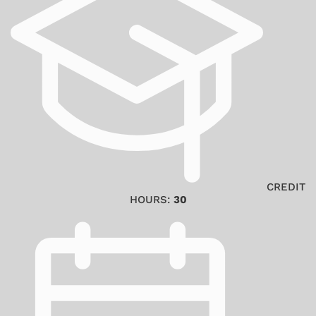
CREDIT
HOURS:
30