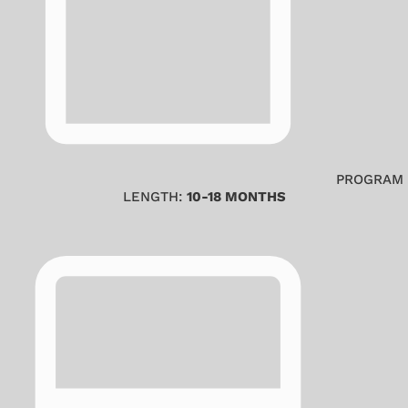
PROGRAM
LENGTH:
10-18 MONTHS