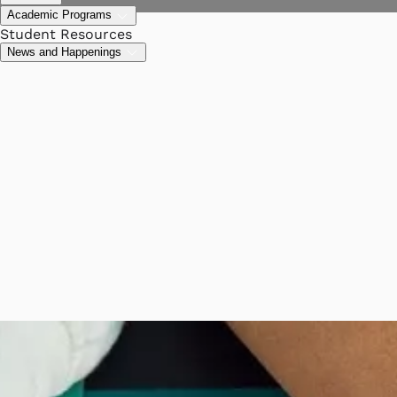
Academic Programs
Student Resources
News and Happenings