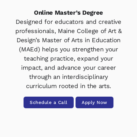
Online Master’s Degree
Designed for educators and creative
professionals, Maine College of Art &
Design’s Master of Arts in Education
(MAEd) helps you strengthen your
teaching practice, expand your
impact, and advance your career
through an interdisciplinary
curriculum rooted in the arts.
Schedule a Call
Apply Now