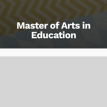
Master of Arts in
Education