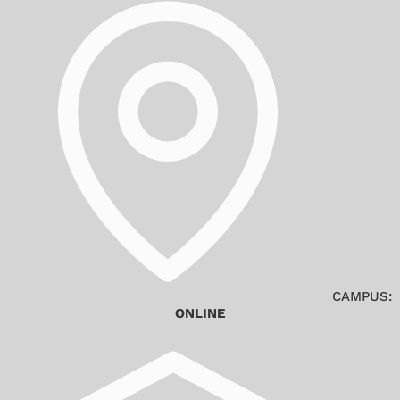
CAMPUS:
ONLINE