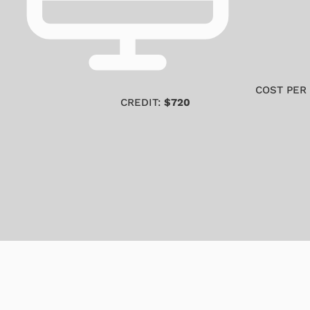
COST PER
CREDIT:
$720