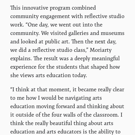
This innovative program combined
community engagement with reflective studio
work. “One day, we went out into the
community. We visited galleries and museums
and looked at public art. Then the next day,
we did a reflective studio class,” Moriarty
explains. The result was a deeply meaningful
experience for the students that shaped how
she views arts education today.
“I think at that moment, it became really clear
to me how I would be navigating arts
education moving forward and thinking about
it outside of the four walls of the classroom. I
think the really beautiful thing about arts
education and arts educators is the ability to