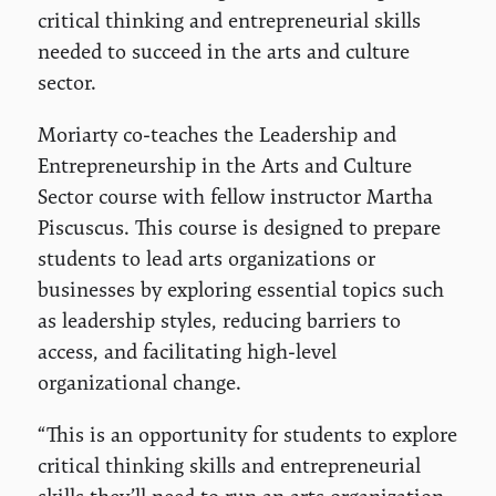
critical thinking and entrepreneurial skills
needed to succeed in the arts and culture
sector.
Moriarty co-teaches the Leadership and
Entrepreneurship in the Arts and Culture
Sector course with fellow instructor Martha
Piscuscus. This course is designed to prepare
students to lead arts organizations or
businesses by exploring essential topics such
as leadership styles, reducing barriers to
access, and facilitating high-level
organizational change.
“This is an opportunity for students to explore
critical thinking skills and entrepreneurial