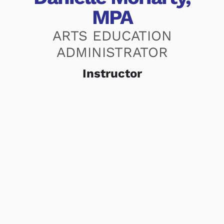
MPA
ARTS EDUCATION
ADMINISTRATOR
Instructor