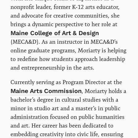
nonprofit leader, former K-12 arts educator,
and advocate for creative communities, she
brings a dynamic perspective to her role at
Maine College of Art & Design
(MECA&D). As an instructor in MECA&D’s
online graduate programs, Moriarty is helping
to redefine how students approach leadership
and entrepreneurship in the arts.
Currently serving as Program Director at the
Maine Arts Commission
, Moriarty holds a
bachelor’s degree in cultural studies with a
minor in studio art and a master’s in public
administration focused on public humanities
and art. Her career has been dedicated to
embedding creativity into civic life, ensuring