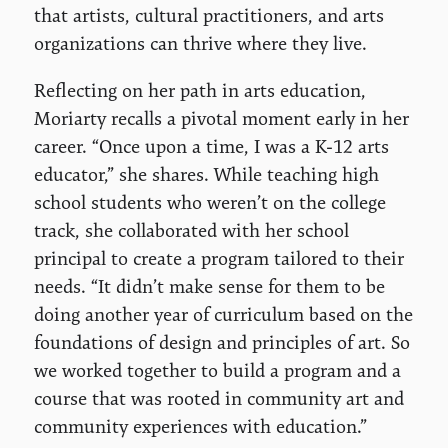
that artists, cultural practitioners, and arts
organizations can thrive where they live.
Reflecting on her path in arts education,
Moriarty recalls a pivotal moment early in her
career. “Once upon a time, I was a K-12 arts
educator,” she shares. While teaching high
school students who weren’t on the college
track, she collaborated with her school
principal to create a program tailored to their
needs. “It didn’t make sense for them to be
doing another year of curriculum based on the
foundations of design and principles of art. So
we worked together to build a program and a
course that was rooted in community art and
community experiences with education.”