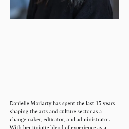
Danielle Moriarty has spent the last 15 years
shaping the arts and culture sector as a
changemaker, educator, and administrator.
With her unique blend of experience as a