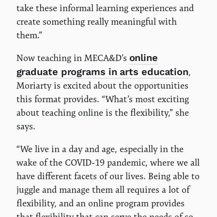
take these informal learning experiences and
create something really meaningful with
them.”
online
Now teaching in MECA&D’s
graduate programs in arts education
,
Moriarty is excited about the opportunities
this format provides. “What’s most exciting
about teaching online is the flexibility,” she
says.
“We live in a day and age, especially in the
wake of the COVID-19 pandemic, where we all
have different facets of our lives. Being able to
juggle and manage them all requires a lot of
flexibility, and an online program provides
that flexibility that can serve the needs of so