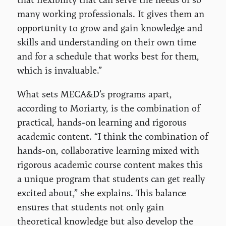
many working professionals. It gives them an
opportunity to grow and gain knowledge and
skills and understanding on their own time
and for a schedule that works best for them,
which is invaluable.”
What sets MECA&D’s programs apart,
according to Moriarty, is the combination of
practical, hands-on learning and rigorous
academic content. “I think the combination of
hands-on, collaborative learning mixed with
rigorous academic course content makes this
a unique program that students can get really
excited about,” she explains. This balance
ensures that students not only gain
theoretical knowledge but also develop the