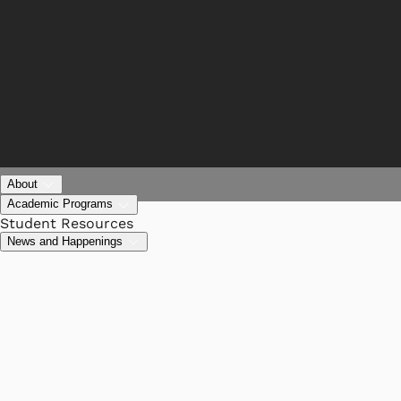
About
Academic Programs
Student Resources
News and Happenings