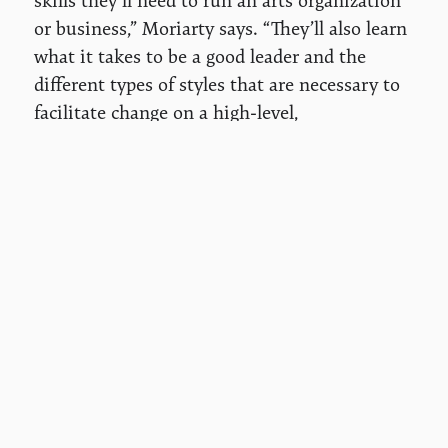
skills they’ll need to run an arts organization
or business,” Moriarty says. “They’ll also learn
what it takes to be a good leader and the
different types of styles that are necessary to
facilitate change on a high-level,
organizational capacity.”
For Moriarty, the role of arts educators goes
far beyond teaching creative techniques.
“Artists and teaching artists have the ability
to give people the tools to not only create
something beautiful but to create change,” she
says. “The more we can facilitate and
encourage students to gain those skill sets
and tools, the better off we'll all be as a
community, and be able to create not only a
beautiful world but make change for a better