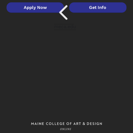
Apply Now
Get Info
meca.edu