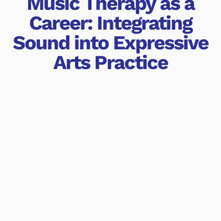
Music Therapy as a
Career: Integrating
Sound into Expressive
Arts Practice