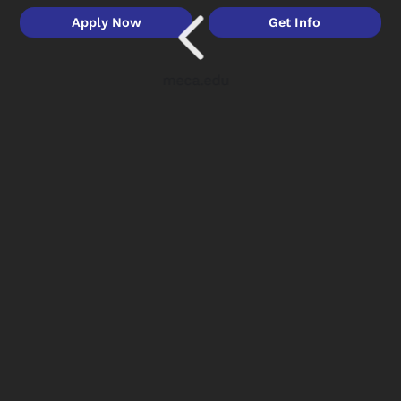
Apply Now
Get Info
meca.edu