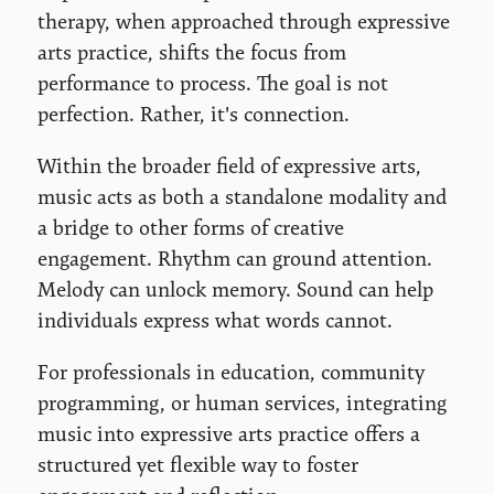
therapy, when approached through expressive
arts practice, shifts the focus from
performance to process. The goal is not
perfection. Rather, it's connection.
Within the broader field of expressive arts,
music acts as both a standalone modality and
a bridge to other forms of creative
engagement. Rhythm can ground attention.
Melody can unlock memory. Sound can help
individuals express what words cannot.
For professionals in education, community
programming, or human services, integrating
music into expressive arts practice offers a
structured yet flexible way to foster