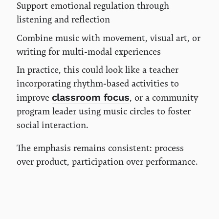
Support emotional regulation through
listening and reflection
Combine music with movement, visual art, or
writing for multi-modal experiences
In practice, this could look like a teacher
incorporating rhythm-based activities to
classroom focus
improve
, or a community
program leader using music circles to foster
social interaction.
The emphasis remains consistent: process
over product, participation over performance.