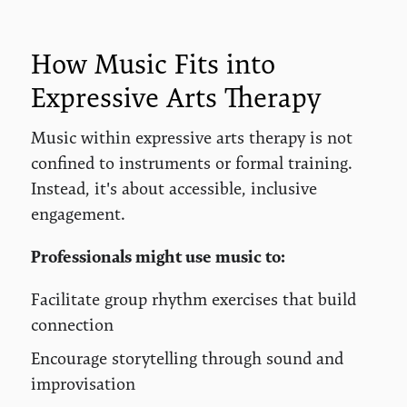
How Music Fits into
Expressive Arts Therapy
Music within expressive arts therapy is not
confined to instruments or formal training.
Instead, it's about accessible, inclusive
engagement.
Professionals might use music to:
Facilitate group rhythm exercises that build
connection
Encourage storytelling through sound and
improvisation