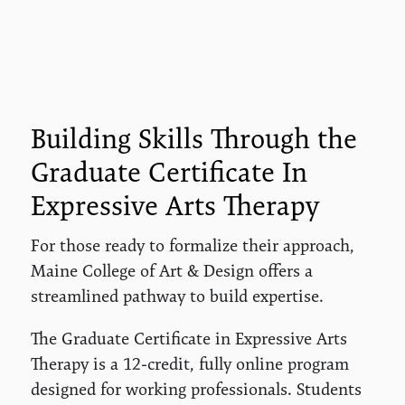
Building Skills Through the
Graduate Certificate In
Expressive Arts Therapy
For those ready to formalize their approach,
Maine College of Art & Design offers a
streamlined pathway to build expertise.
The Graduate Certificate in Expressive Arts
Therapy is a 12-credit, fully online program
designed for working professionals. Students