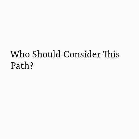
Who Should Consider This
Path?
This career direction is ideal if you want to
expand your impact without necessarily
pursuing clinical licensure.
You'll find strong alignment if you are:
An educator seeking new tools for student
engagement