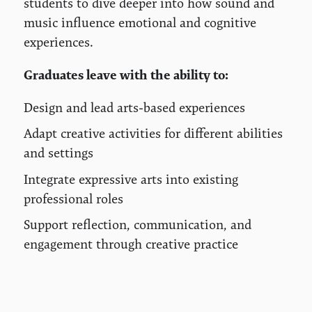
students to dive deeper into how sound and
music influence emotional and cognitive
experiences.
Graduates leave with the ability to:
Design and lead arts-based experiences
Adapt creative activities for different abilities
and settings
Integrate expressive arts into existing
professional roles
Support reflection, communication, and
engagement through creative practice