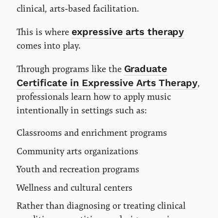
clinical, arts-based facilitation.
expressive arts therapy
This is where
comes into play.
Graduate
Through programs like the
Certificate in Expressive Arts Therapy
,
professionals learn how to apply music
intentionally in settings such as:
Classrooms and enrichment programs
Community arts organizations
Youth and recreation programs
Wellness and cultural centers
Rather than diagnosing or treating clinical