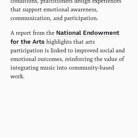
conditions, practitioners design experiences
that support emotional awareness,
communication, and participation.
National Endowment
A report from the
for the Arts
highlights that arts
participation is linked to improved social and
emotional outcomes, reinforcing the value of
integrating music into community-based
work.