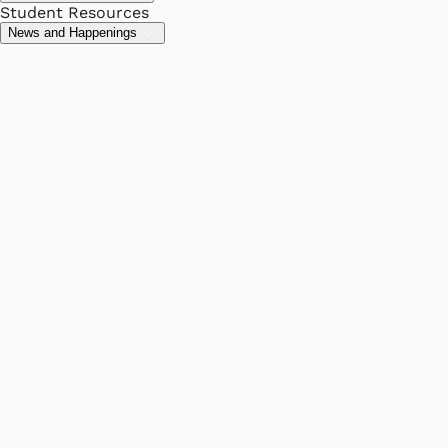
Student Resources
News and Happenings