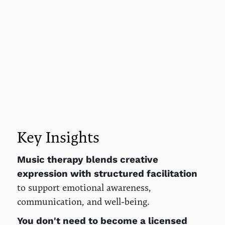
Key Insights
Music therapy blends creative
expression with structured facilitation
to support emotional awareness,
communication, and well-being.
You don't need to become a licensed