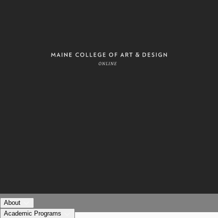
About
Academic Programs