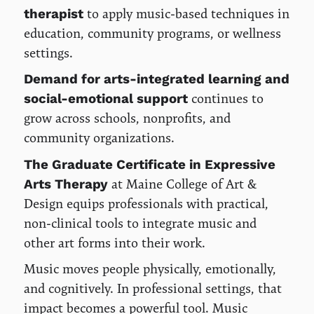
to apply music-based techniques in
therapist
education, community programs, or wellness
settings.
Demand for arts-integrated learning and
continues to
social-emotional support
grow across schools, nonprofits, and
community organizations.
The Graduate Certificate in Expressive
at Maine College of Art &
Arts Therapy
Design equips professionals with practical,
non-clinical tools to integrate music and
other art forms into their work.
Music moves people physically, emotionally,
and cognitively. In professional settings, that
impact becomes a powerful tool. Music