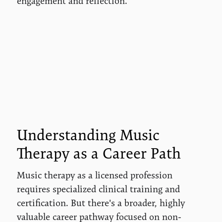
engagement and reflection.
Understanding Music
Therapy as a Career Path
Music therapy as a licensed profession
requires specialized clinical training and
certification. But there's a broader, highly
valuable career pathway focused on non-