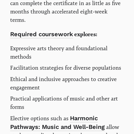
can complete the certificate in as little as five
months through accelerated eight-week
terms.
Required coursework
explores:
Expressive arts theory and foundational
methods
Facilitation strategies for diverse populations
Ethical and inclusive approaches to creative
engagement
Practical applications of music and other art
forms
Harmonic
Elective options such as
Pathways: Music and Well-Being
allow